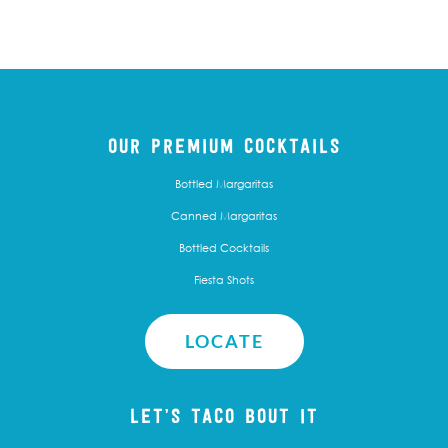
OUR PREMIUM COCKTAILS
Bottled Margaritas
Canned Margaritas
Bottled Cocktails
Fiesta Shots
LOCATE
LET’S TACO BOUT IT