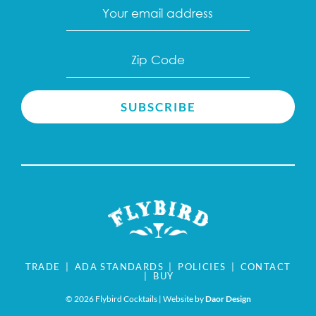
Email
(Required)
Zip
Code
(Required)
TRADE
|
ADA STANDARDS
|
POLICIES
|
CONTACT
|
BUY
©
2026 Flybird Cocktails | Website by
Daor Design