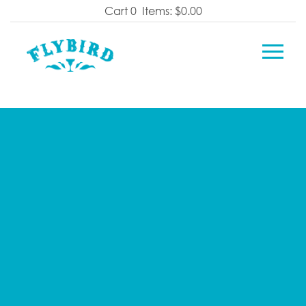
Skip
Cart
0
Items:
$0.00
to
content